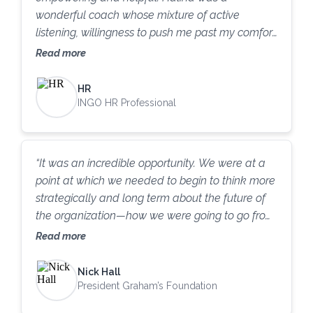
wonderful coach whose mixture of active
listening, willingness to push me past my comfort
zone, and humor made the whole experience
Read more
that much more impactful. I can confidently say
I have learned several strategies related to
HR
each of my original goals that I have already
INGO HR Professional
started practicing. I have been sensing a
difference in how my colleagues and supervisors
perceive me, which I think is in part due to my
“It was an incredible opportunity. We were at a
tenure as well as (I hope) marked improvement
point at which we needed to begin to think more
related to my performance and behavior. I
strategically and long term about the future of
highly recommend the Coach Initiative to
the organization—how we were going to go from
anyone looking to do the same.
reacting day to day to more of a long-term
Read more
strategy and making sure our actions every day
were leaning toward that. I’m just delighted with
Nick Hall
the experience; we got so much value out of it.
President Graham’s Foundation
I’ve worked with coaches for years, and I have