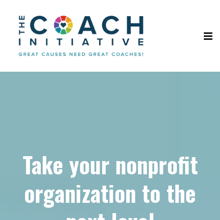
Take your nonprofit
organization to the