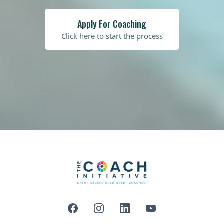
Apply For Coaching
Click here to start the process