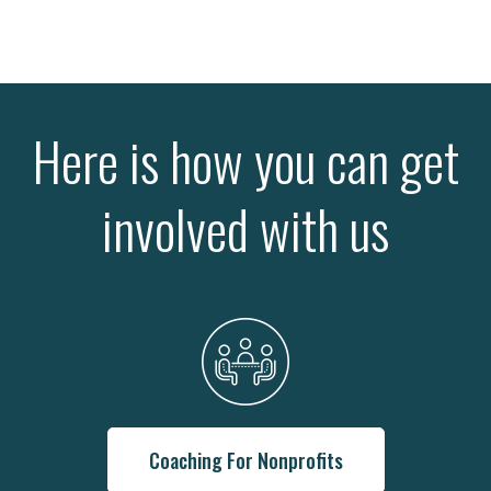
Here is how you can get
involved with us
Coaching For Nonprofits