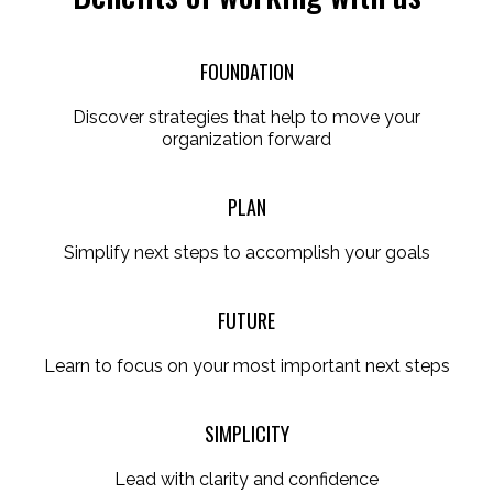
FOUNDATION
Discover strategies that help to move your
organization forward
PLAN
Simplify next steps to accomplish your goals
FUTURE
Learn to focus on your most important next steps
SIMPLICITY
Lead with clarity and confidence