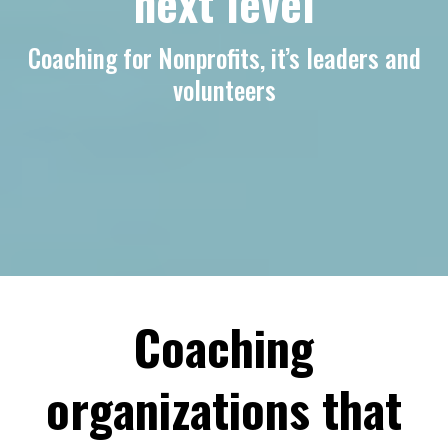
next level
Coaching for Nonprofits, it’s leaders and
volunteers
Coaching
organizations that