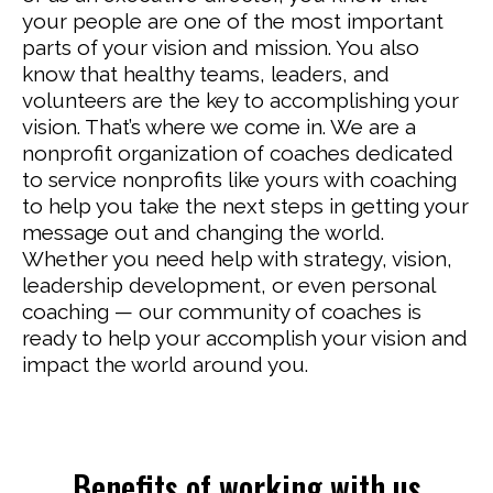
your people are one of the most important
parts of your vision and mission. You also
know that healthy teams, leaders, and
volunteers are the key to accomplishing your
vision. That’s where we come in. We are a
nonprofit organization of coaches dedicated
to service nonprofits like yours with coaching
to help you take the next steps in getting your
message out and changing the world.
Whether you need help with strategy, vision,
leadership development, or even personal
coaching — our community of coaches is
ready to help your accomplish your vision and
impact the world around you.
Benefits of working with us