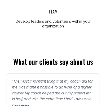
TEAM
Develop leaders and volunteers within your
organization
What our clients say about us
“The most important thing that my coach did for
me was make it possible to do work of a higher
caliber. My coach helped me cut my project list
in half, and with the extra time I had, I was able
to do more lobbying and more grant writing, and
Read more