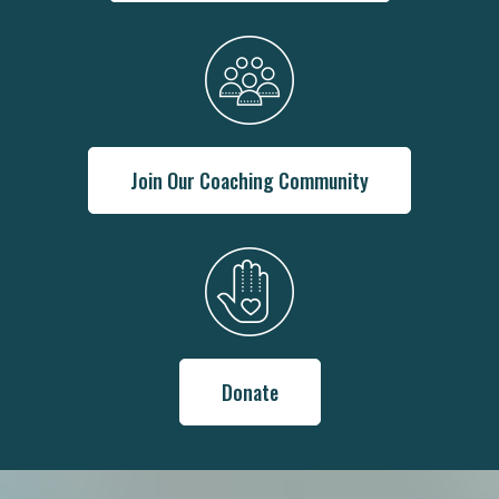
Join Our Coaching Community
Donate