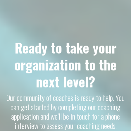
Ready to take your
organization to the
next level?
Our community of coaches is ready to help. You
can get started by completing our coaching
application and we’ll be in touch for a phone
interview to assess your coaching needs.