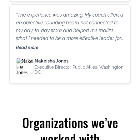
had great coaches in the past, but this has been
one of the most beneficial experiences I have
“The experience was amazing. My coach offered
ever had.”
an objective sounding board not connected to
my day-to-day work and helped me realize
what I needed to be a more effective leader for
Public Allies. Before we began, I thought that I
Read more
just needed to motivate myself to focus more on
Nakeisha Jones
fundraising. Through our conversations and the
Executive Director Public Allies, Washington
DISC assessment, I learned to appreciate my
DC
staff more, predict what information my board
needs, and [understand] how to support my own
wellness as a leader. Public Allies DC and I are
making significant progress with fundraising, and
the lessons learned go well beyond my original
Organizations we’ve
goals.”
worked with