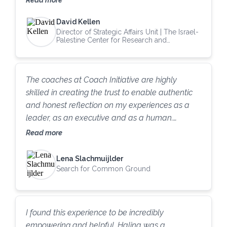
we were able to get a grant that helped the
David Kellen
Madrid Coalition [an organization of about fifty
Director of Strategic Affairs Unit | The Israel-
peace-keeping organizations in Israel, Palestine,
Palestine Center for Research and
and Europe] finance their first year of operations.
Information
Working with The Coach Initiative was
tremendously beneficial in a way that I continue
The coaches at Coach Initiative are highly
to benefit from. I would be delighted to welcome
skilled in creating the trust to enable authentic
more coaches from the Coach Initiative into our
and honest reflection on my experiences as a
organization.”
leader, as an executive and as a human.
Through deep listening, mirroring and questions,
Read more
each session brings forth new ways of sense-
making of my leadership experiences, both the
Lena Slachmuijlder
successes and the challenges. By being able to
Search for Common Ground
notice more, and ask the right questions, it
creates the muscles for self-improvement and
growth that know no bounds. Thank you, Coach
I found this experience to be incredibly
Initiative!
empowering and helpful. Halina was a