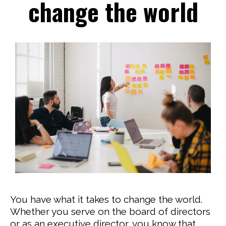
change the world
You have what it takes to change the world.
Whether you serve on the board of directors
or as an executive director, you know that